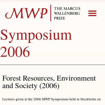
Symposium
2006
Forest Resources, Environment
and Society (2006)
Lectures given at the 2006 MWP Symposium held in Stockholm on