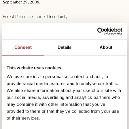
September 29, 2006.
Forest Resources under Uncertainty
Gert-Jan Nabuurs, PhD, MSc, Teamleader Forest Ecosystems, Senior
Researcher European Forest Scenario Studies, Alterra, Netherlands &
Consent
Details
About
European Forest Institute, Finlnad
Understanding Genetic Diversity, a Pillar for Integrated Sustainable
This website uses cookies
Forest Management
We use cookies to personalise content and ads, to
provide social media features and to analyse our traffic.
Dr. Antoine Kremer, recipient of the 2006 Marcus Wallenberg Prize,
We also share information about your use of our site with
our social media, advertising and analytics partners who
INRA, France
may combine it with other information that you’ve
provided to them or that they’ve collected from your use
What can Forest Biotechnology do for the Forest Industry?
of their services.
Ove Nilsson, PhD, Professor, Chairman and Scientific Director of