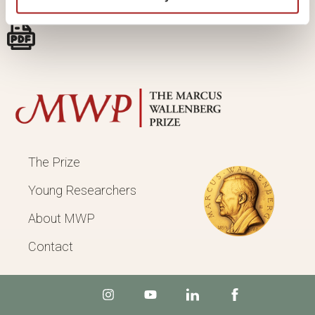
The Prize
Young Researchers
About MWP
Contact