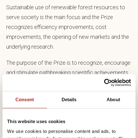
Sustainable use of renewable forest resources to
serve society is the main focus and the Prize
recognizes efficiency improvements, cost
improvements, the opening of new markets and the
underlying research.
The purpose of the Prize is to recognize, encourage
and stimulate pathbreaking scientific achievements
which contribute significantly to broadening
knowledge and to technical development within the
Consent
Details
About
fields of importance to forestry and forest
industries.
This website uses cookies
We use cookies to personalise content and ads, to