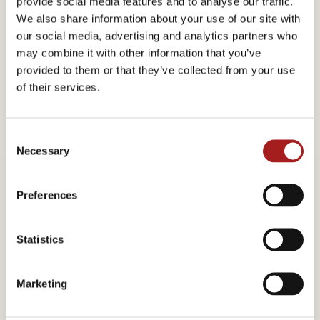
provide social media features and to analyse our traffic.
We also share information about your use of our site with
our social media, advertising and analytics partners who
may combine it with other information that you’ve
provided to them or that they’ve collected from your use
Marcus Wallenberg
of their services.
Dr. Marcus Wallenberg (1899-1982) held an
C
Necessary
o
outstanding and unique position in financial and
n
industrial circles, both in Sweden and abroad.
s
Preferences
e
He was managing director and subsequently
n
t
Statistics
chairman of Stockholms Enskilda Bank and later
S
chairman and honorary chairman of Skandinaviska
e
Marketing
Enskilda Banken. He was chairman and honorary
l
e
chairman of a number of Swedish and international