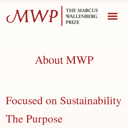
About MWP
Focused on Sustainability
The Purpose