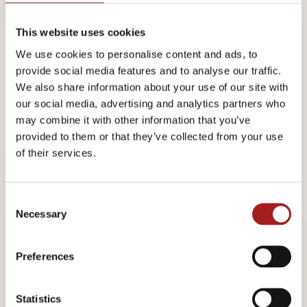
This website uses cookies
Evolution and Potential Uses of Nanocrystalline Cellulose
We use cookies to personalise content and ads, to
Professor Derek G. Gray, Recipient of the 2013 Marcus
provide social media features and to analyse our traffic.
We also share information about your use of our site with
Wallenberg Prize
McGill University, Department of Chemistry,
our social media, advertising and analytics partners who
Montréal, Quebec, Canada
may combine it with other information that you’ve
provided to them or that they’ve collected from your use
Production and Processing of NCC
of their services.
Dr. Richard Berry, Vice President and CTO, CelluForce Inc., Montréal,
C
Quebec, Canada
Necessary
o
n
Nanocelluloses for Templates for Functional Matter
s
Preferences
e
Professor Olli Ikkala, Helsinki University of Technology/Aalto
n
t
Statistics
University, Espoo, Finland