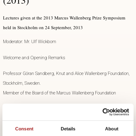
Lectures given at the 2013 Marcus Wallenberg Prize Symposium
held in Stockholm on 24 September, 2013
Moderator: Mr. Ulf Wickbom
Welcome and Opening Remarks
Professor Göran Sandberg, Knut and Alice Wallenberg Foundation,
Stockholm, Sweden.
Member of the Board of the Marcus Wallenberg Foundation
Introduction
Professor Johanna Buchert, VTT, Member of the Prize Selection
Consent
Details
About
Committee