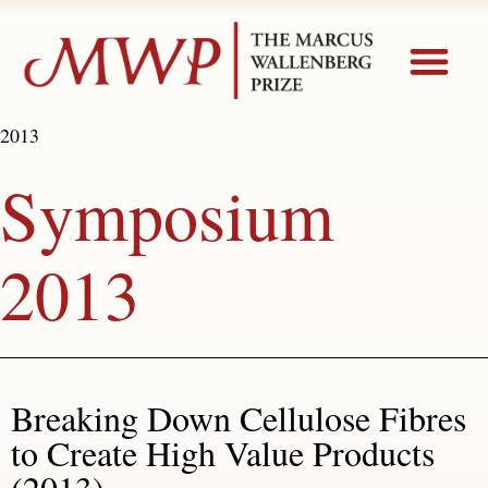
2013
Symposium
2013
Breaking Down Cellulose Fibres
to Create High Value Products
(2013)