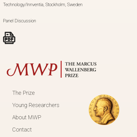
Technology/Innventia, Stockholm, Sweden
Panel Discussion
The Prize
Young Researchers
About MWP
Contact