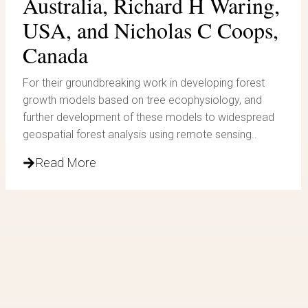
Australia, Richard H Waring,
USA, and Nicholas C Coops,
Canada
For their groundbreaking work in developing forest
growth models based on tree ecophysiology, and
further development of these models to widespread
geospatial forest analysis using remote sensing..
Read More