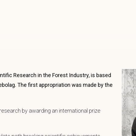
ific Research in the Forest Industry, is based
ebolag. The first appropriation was made by the
research by awarding an international prize