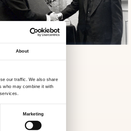
About
se our traffic. We also share
ers who may combine it with
 services.
Marketing