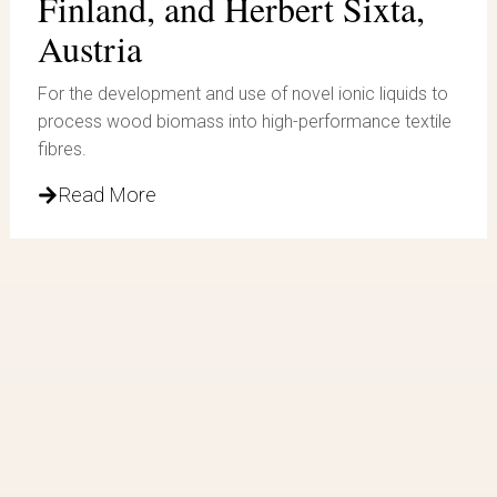
Finland, and Herbert Sixta,
Austria
For the development and use of novel ionic liquids to
process wood biomass into high-performance textile
fibres.
Read More