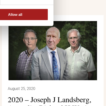
Allow all
August 25, 2020
2020 – Joseph J Landsberg,