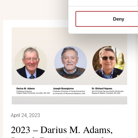
Deny
April 24, 2023
2023 – Darius M. Adams,