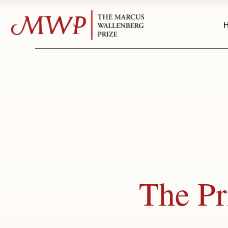
The Pr