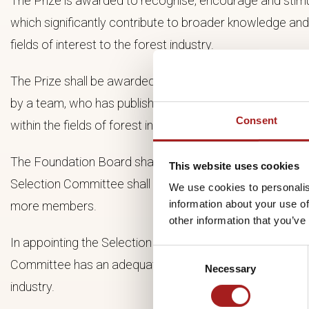
The Prize is awarded to recognise, encourage and stimu
which significantly contribute to broader knowledge an
fields of interest to the forest industry.
The Prize shall be awarded to an individual, or a smaller
by a team, who has published, preferably within the past
Consent
within the fields of forest industry.
The Foundation Board shall name the Prizewinner after 
This website uses cookies
Selection Committee shall consist of a Chairperson an
We use cookies to personalis
information about your use of
more members.
other information that you’ve
In appointing the Selection Committee members the Foun
Consent
Committee has an adequate and overall competence withi
Necessary
Selection
industry.