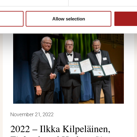
Allow selection
November 21, 2022
2022 – Ilkka Kilpeläinen,