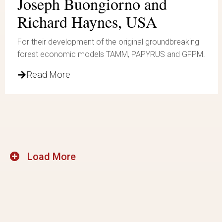
Joseph Buongiorno and
Richard Haynes, USA
For their development of the original groundbreaking
forest economic models TAMM, PAPYRUS and GFPM.
Read More
Load More