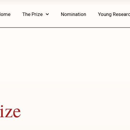
Home
The Prize
Nomination
Young Resear
ize