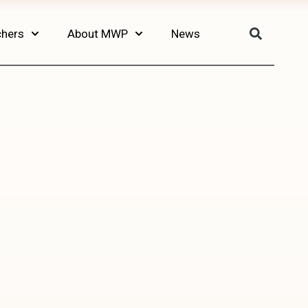
chers
About MWP
News