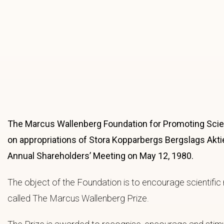
The Marcus Wallenberg Foundation for Promoting Scient
on appropriations of Stora Kopparbergs Bergslags Akti
Annual Shareholders’ Meeting on May 12, 1980.
The object of the Foundation is to encourage scientific 
called The Marcus Wallenberg Prize.