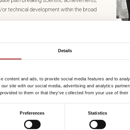
late path breaking scientific achievements,
d/or technical development within the broad
 group of individuals if the achievements is made
 ten years, scientific path breaking achievements
Details
hearing a special Selection Committee. The
d a minimum of three and a maximum of seven
e content and ads, to provide social media features and to analy
 our site with our social media, advertising and analytics partn
 provided to them or that they’ve collected from your use of their
dation Board shall see to it that the Selection
n the broad fields of interest to the forest
Preferences
Statistics